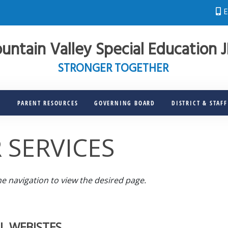
E
untain Valley Special Education 
STRONGER TOGETHER
S
PARENT RESOURCES
GOVERNING BOARD
DISTRICT & STAF
 SERVICES
he navigation to view the desired page.
L WEBISTES