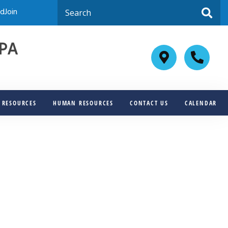
dJoin
JPA
F RESOURCES
HUMAN RESOURCES
CONTACT US
CALENDAR