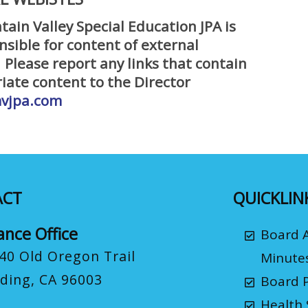
ain Valley Special Education JPA is
nsible for content of external
 Please report any links that contain
iate content to the Director
vjpa.com
ACT
QUICKLIN
ance Office
Board 
40 Old Oregon Trail
Minute
ding, CA 96003
Board P
Health 