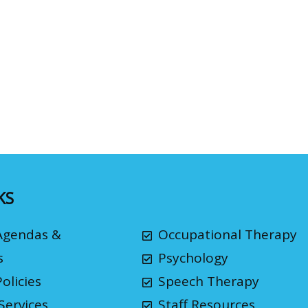
KS
Agendas &
Occupational Therapy
s
Psychology
olicies
Speech Therapy
Services
Staff Resources