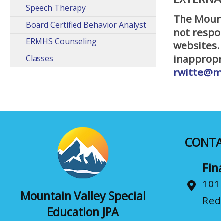
Speech Therapy
The Mount
Board Certified Behavior Analyst
not respo
ERMHS Counseling
websites.
inappropr
Classes
rwitte@m
CONT
Fin
101
Mountain Valley Special
Red
Education JPA