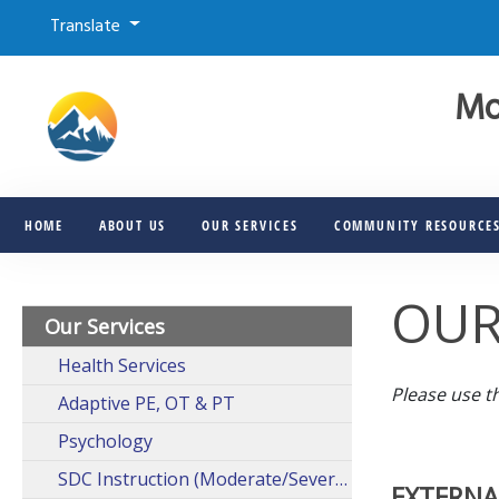
Translate
Mo
HOME
ABOUT US
OUR SERVICES
COMMUNITY RESOURCE
OUR
Our Services
Health Services
Please use t
Adaptive PE, OT & PT
Psychology
SDC Instruction (Moderate/Severe)
EXTERNA