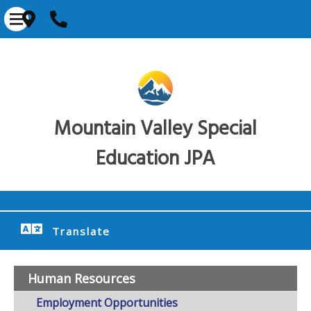
Mountain Valley Special
Education JPA
Translate
Human Resources
Employment Opportunities