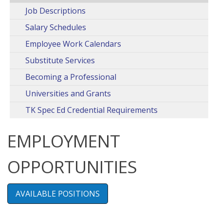
Job Descriptions
Salary Schedules
Employee Work Calendars
Substitute Services
Becoming a Professional
Universities and Grants
TK Spec Ed Credential Requirements
EMPLOYMENT
OPPORTUNITIES
AVAILABLE POSITIONS