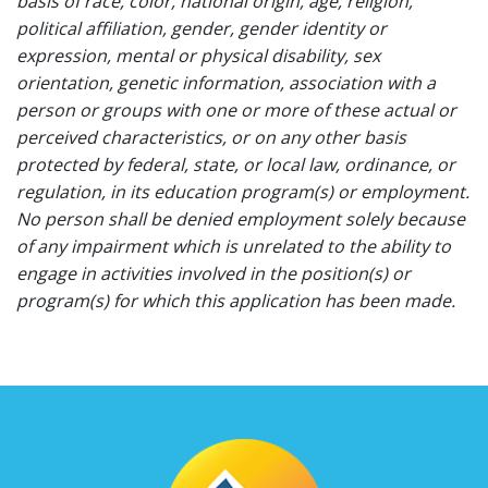
basis of race, color, national origin, age, religion,
political affiliation, gender, gender identity or
expression, mental or physical disability, sex
orientation, genetic information, association with a
person or groups with one or more of these actual or
perceived characteristics, or on any other basis
protected by federal, state, or local law, ordinance, or
regulation, in its education program(s) or employment.
No person shall be denied employment solely because
of any impairment which is unrelated to the ability to
engage in activities involved in the position(s) or
program(s) for which this application has been made.