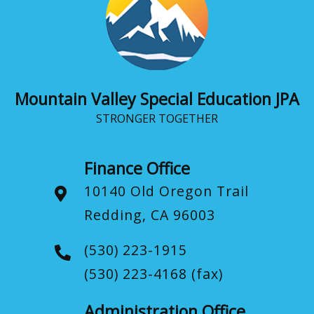
Mountain Valley Special Education JPA
STRONGER TOGETHER
Finance Office
10140 Old Oregon Trail
Redding, CA 96003
(530) 223-1915
(530) 223-4168
(fax)
Administration Office