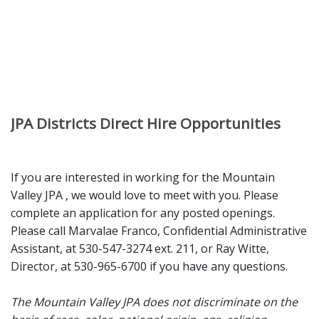
JPA Districts Direct Hire Opportunities
If you are interested in working for the Mountain
Valley JPA , we would love to meet with you. Please
complete an application for any posted openings.
Please call Marvalae Franco, Confidential Administrative
Assistant, at 530-547-3274 ext. 211, or Ray Witte,
Director, at 530-965-6700 if you have any questions.
The Mountain Valley JPA does not discriminate on the