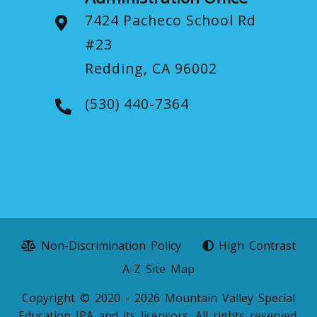
7424 Pacheco School Rd
#23
Redding, CA 96002
(530) 440-7364
Non-Discrimination Policy
High Contrast
A-Z Site Map
Copyright © 2020 - 2026 Mountain Valley Special
Education JPA and its licensors. All rights reserved.