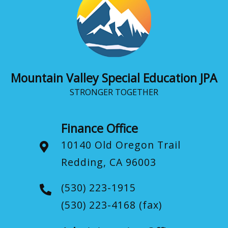
Mountain Valley Special Education JPA
STRONGER TOGETHER
Finance Office
10140 Old Oregon Trail
Redding, CA 96003
(530) 223-1915
(530) 223-4168
(fax)