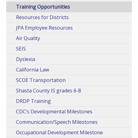
Training Opportunities
Resources for Districts
JPA Employee Resources
Air Quality
SEIS
Dyslexia
California Law
SCOE Transportation
Shasta County IS grades 6-8
DRDP Training
CDC’s Developmental Milestones
Communication/Speech Milestones
Occupational Development Milestone