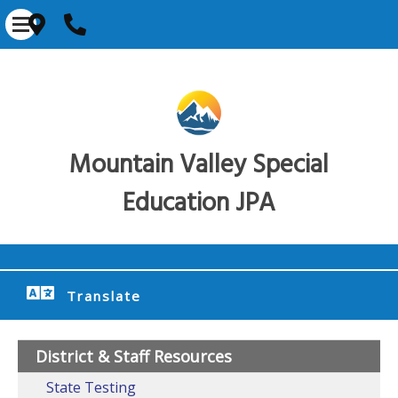
Mountain Valley Special
Education JPA
Translate
District & Staff Resources
State Testing