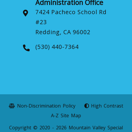
Administration Office
7424 Pacheco School Rd
#23
Redding, CA 96002
(530) 440-7364
Non-Discrimination Policy
High Contrast
A-Z Site Map
Copyright © 2020 - 2026 Mountain Valley Special