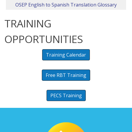
OSEP English to Spanish Translation Glossary
TRAINING
OPPORTUNITIES
Training Calendar
Free RBT Training
PECS Training